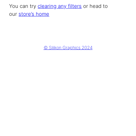
You can try
clearing any filters
or head to
our
store’s home
© Silikon Graphics 2024