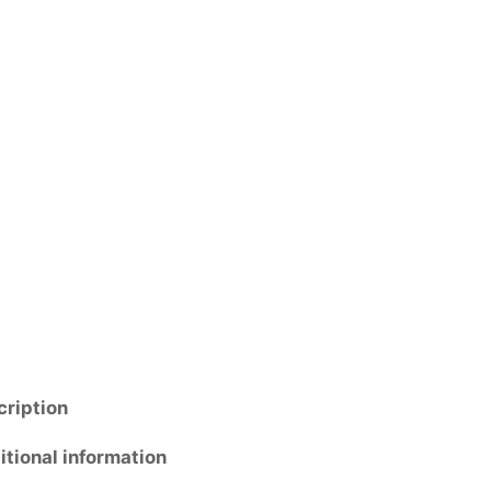
cription
tional information