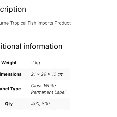
cription
rne Tropical Fish Imports Product
s
itional information
Weight
2 kg
imensions
21 × 29 × 10 cm
Gloss White
abel Type
Permanent Label
Qty
400, 800