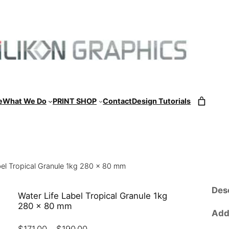
e
What We Do
PRINT SHOP
Contact
Design Tutorials
bel Tropical Granule 1kg 280 x 80 mm
Des
Water Life Label Tropical Granule 1kg
280 x 80 mm
Addi
P