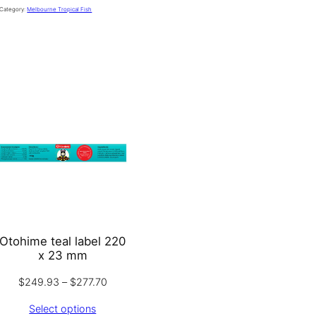
Category:
Melbourne Tropical Fish
Otohime teal label 220
x 23 mm
Price
$
249.93
–
$
277.70
:
range:
Select options
.93
$249.93