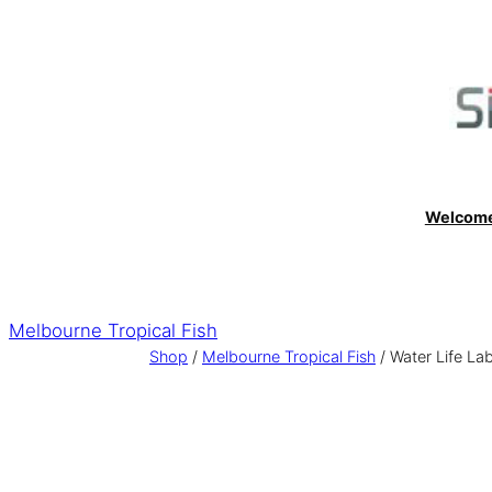
Skip
to
content
Welcom
Melbourne Tropical Fish
Shop
/
Melbourne Tropical Fish
/ Water Life La