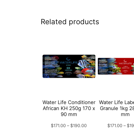
Related products
Water Life Conditioner
Water Life Labe
African KH 250g 170 x
Granule 1kg 2
90 mm
mm
Price
$
171.00
–
$
190.00
$
171.00
–
$
1
range: