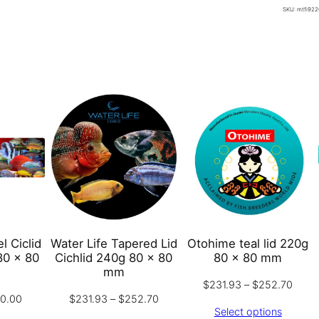
L
SKU:
mtfi922
t
a
h
b
r
e
o
l
u
T
g
r
h
o
$
p
1
i
9
c
0
a
.
l
0
l Ciclid
Water Life Tapered Lid
Otohime teal lid 220g
G
0
80 x 80
Cichlid 240g 80 x 80
80 x 80 mm
r
mm
Price
$
231.93
–
$
252.70
a
Price
Price
90.00
$
231.93
–
$
252.70
range
n
Select options
range:
range:
$231