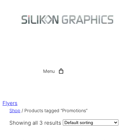
Skip
to
content
Menu
Flyers
Shop
/ Products tagged “Promotions”
Showing all 3 results