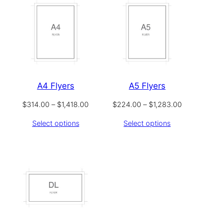
A4 Flyers
A5 Flyers
Price
Price
$
314.00
–
$
1,418.00
$
224.00
–
$
1,283.00
range:
range:
Select options
Select options
$314.00
$224.00
through
through
$1,418.00
$1,283.00