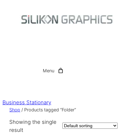
Skip
to
content
Menu
Business Stationary
Shop
/ Products tagged “Folder”
Showing the single
result