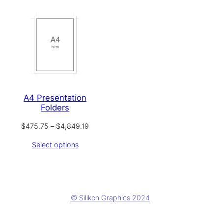
A4 Presentation
Folders
Price
$
475.75
–
$
4,849.19
range:
Select options
$475.75
through
$4,849.19
© Silikon Graphics 2024